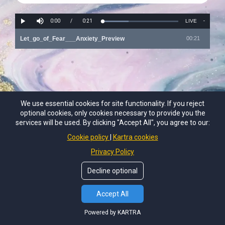
We use essential cookies for site functionality. If you reject
optional cookies, only cookies necessary to provide you the
services will be used. By clicking "Accept All", you agree to our:
Cookie policy
Kartra cookies
Privacy Policy
Decline optional
Accept All
Powered by KARTRA