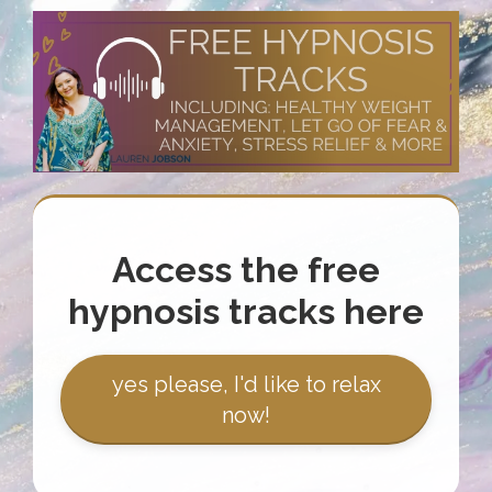
Access the free
hypnosis tracks here
yes please, I'd like to relax
now!